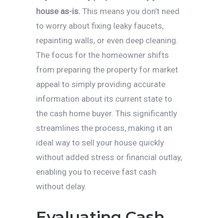
house as-is.
This means you don’t need
to worry about fixing leaky faucets,
repainting walls, or even deep cleaning.
The focus for the homeowner shifts
from preparing the property for market
appeal to simply providing accurate
information about its current state to
the cash home buyer. This significantly
streamlines the process, making it an
ideal way to sell your house quickly
without added stress or financial outlay,
enabling you to receive fast cash
without delay.
Evaluating Cash