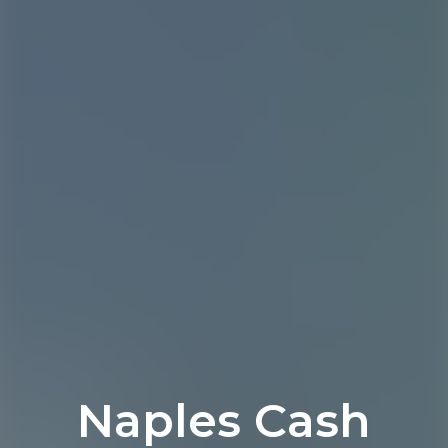
Naples Cash