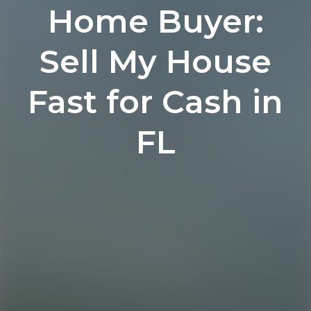
Home Buyer:
Sell My House
Fast for Cash in
FL