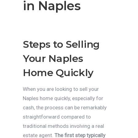
in Naples
Steps to Selling
Your Naples
Home Quickly
When you are looking to sell your
Naples home quickly, especially for
cash, the process can be remarkably
straightforward compared to
traditional methods involving a real
estate agent.
The first step typically