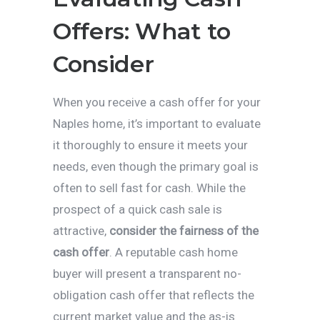
Offers: What to
Consider
When you receive a cash offer for your
Naples home, it’s important to evaluate
it thoroughly to ensure it meets your
needs, even though the primary goal is
often to sell fast for cash. While the
prospect of a quick cash sale is
attractive,
consider the fairness of the
cash offer
. A reputable cash home
buyer will present a transparent no-
obligation cash offer that reflects the
current market value and the as-is