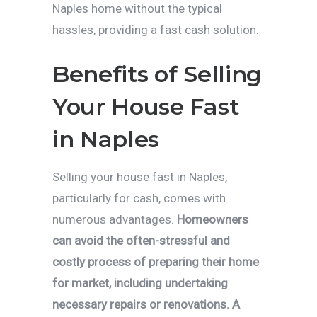
Naples home without the typical
hassles, providing a fast cash solution.
Benefits of Selling
Your House Fast
in Naples
Selling your house fast in Naples,
particularly for cash, comes with
numerous advantages.
Homeowners
can avoid the often-stressful and
costly process of preparing their home
for market, including undertaking
necessary repairs or renovations. A