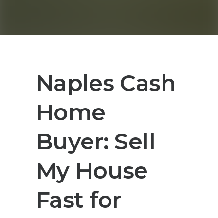
Naples Cash
Home
Buyer: Sell
My House
Fast for