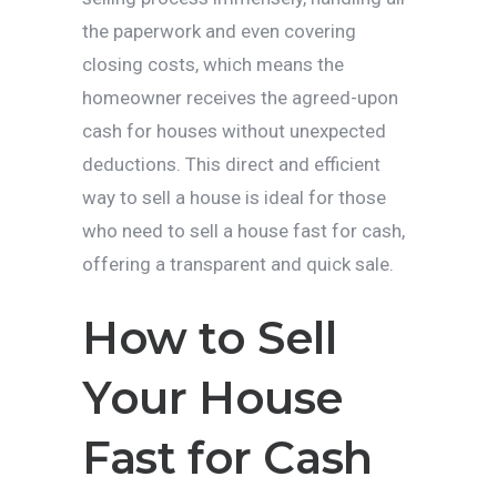
the paperwork and even covering
closing costs, which means the
homeowner receives the agreed-upon
cash for houses without unexpected
deductions. This direct and efficient
way to sell a house is ideal for those
who need to sell a house fast for cash,
offering a transparent and quick sale.
How to Sell
Your House
Fast for Cash