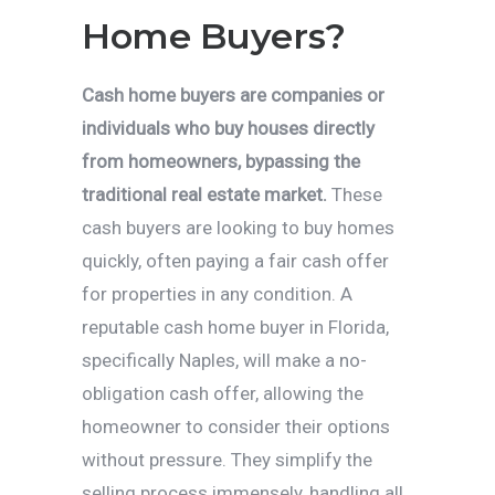
Home Buyers?
Cash home buyers are companies or
individuals who buy houses directly
from homeowners, bypassing the
traditional real estate market.
These
cash buyers are looking to buy homes
quickly, often paying a fair cash offer
for properties in any condition. A
reputable cash home buyer in Florida,
specifically Naples, will make a no-
obligation cash offer, allowing the
homeowner to consider their options
without pressure. They simplify the
selling process immensely, handling all