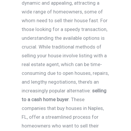
dynamic and appealing, attracting a
wide range of homeowners, some of
whom need to sell their house fast. For
those looking for a speedy transaction,
understanding the available options is
crucial. While traditional methods of
selling your house involve listing with a
real estate agent, which can be time-
consuming due to open houses, repairs,
and lengthy negotiations, there’s an
increasingly popular alternative:
selling
to a cash home buyer
. These
companies that buy houses in Naples,
FL, offer a streamlined process for
homeowners who want to sell their