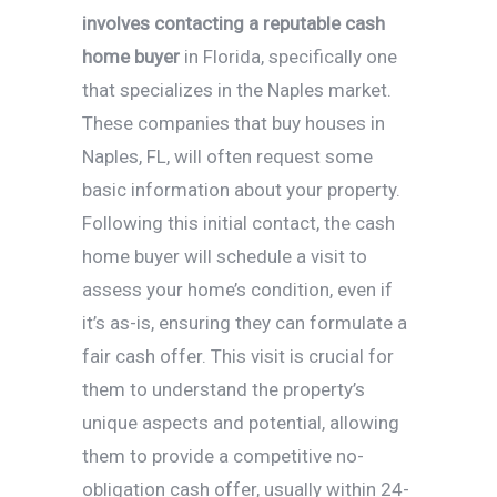
involves contacting a reputable cash
home buyer
in Florida, specifically one
that specializes in the Naples market.
These companies that buy houses in
Naples, FL, will often request some
basic information about your property.
Following this initial contact, the cash
home buyer will schedule a visit to
assess your home’s condition, even if
it’s as-is, ensuring they can formulate a
fair cash offer. This visit is crucial for
them to understand the property’s
unique aspects and potential, allowing
them to provide a competitive no-
obligation cash offer, usually within 24-