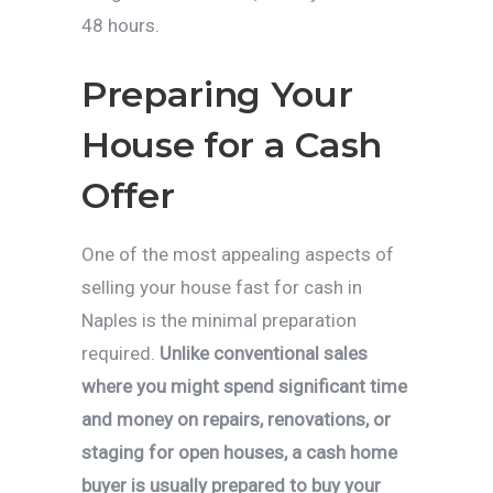
48 hours.
Preparing Your
House for a Cash
Offer
One of the most appealing aspects of
selling your house fast for cash in
Naples is the minimal preparation
required.
Unlike conventional sales
where you might spend significant time
and money on repairs, renovations, or
staging for open houses, a cash home
buyer is usually prepared to buy your