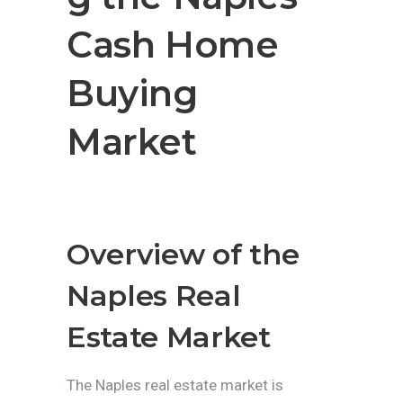
Cash Home
Buying
Market
Overview of the
Naples Real
Estate Market
The Naples real estate market is