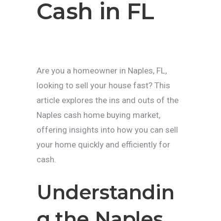
Cash in FL
Are you a homeowner in Naples, FL,
looking to sell your house fast? This
article explores the ins and outs of the
Naples cash home buying market,
offering insights into how you can sell
your home quickly and efficiently for
cash.
Understandin
g the Naples