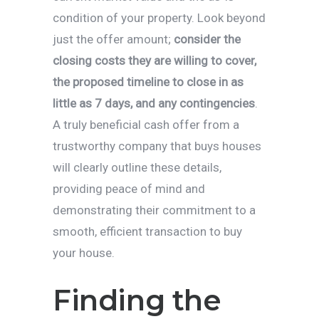
condition of your property. Look beyond
just the offer amount;
consider the
closing costs they are willing to cover,
the proposed timeline to close in as
little as 7 days, and any contingencies
.
A truly beneficial cash offer from a
trustworthy company that buys houses
will clearly outline these details,
providing peace of mind and
demonstrating their commitment to a
smooth, efficient transaction to buy
your house.
Finding the