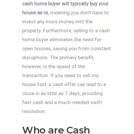
cash home buyer will typically buy your
house as-is
, meaning you don’t have to
invest any more money into the
property. Furthermore, selling to a cash
home buyer eliminates the need for
open houses, saving you from constant
disruptions. The primary benefit,
however, is the speed of the
transaction. If you need to sell my
house fast, a cash offer can lead to a
close in as little as 7 days, providing
fast cash and a much-needed swift
resolution.
Who are Cash