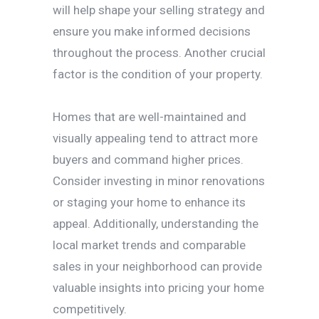
will help shape your selling strategy and
ensure you make informed decisions
throughout the process. Another crucial
factor is the condition of your property.
Homes that are well-maintained and
visually appealing tend to attract more
buyers and command higher prices.
Consider investing in minor renovations
or staging your home to enhance its
appeal. Additionally, understanding the
local market trends and comparable
sales in your neighborhood can provide
valuable insights into pricing your home
competitively.