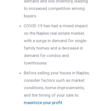
demand and low inventory, leading
to increased competition among
buyers.
COVID-19 has had a mixed impact
on the Naples real estate market,
with a surge in demand for single-
family homes and a decrease in
demand for condos and
townhouses.
Before selling your house in Naples,
consider factors such as market
conditions, home improvements,
and the timing of your sale to
maximize your profit
.