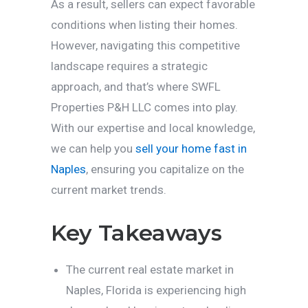
As a result, sellers can expect favorable
conditions when listing their homes.
However, navigating this competitive
landscape requires a strategic
approach, and that’s where SWFL
Properties P&H LLC comes into play.
With our expertise and local knowledge,
we can help you
sell your home fast in
Naples
, ensuring you capitalize on the
current market trends.
Key Takeaways
The current real estate market in
Naples, Florida is experiencing high