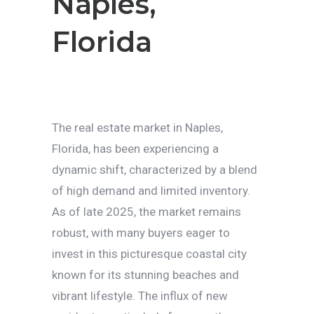
Naples,
Florida
The real estate market in Naples,
Florida, has been experiencing a
dynamic shift, characterized by a blend
of high demand and limited inventory.
As of late 2025, the market remains
robust, with many buyers eager to
invest in this picturesque coastal city
known for its stunning beaches and
vibrant lifestyle. The influx of new