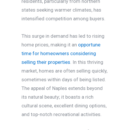
residents, particularly from northern
states seeking warmer climates, has
intensified competition among buyers.
This surge in demand has led to rising
home prices, making it an
opportune
time for homeowners considering
selling their properties
. In this thriving
market, homes are often selling quickly,
sometimes within days of being listed.
The appeal of Naples extends beyond
its natural beauty; it boasts a rich
cultural scene, excellent dining options,
and top-notch recreational activities.