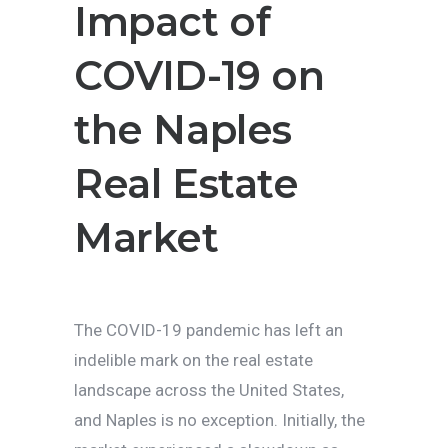
Impact of
COVID-19 on
the Naples
Real Estate
Market
The COVID-19 pandemic has left an
indelible mark on the real estate
landscape across the United States,
and Naples is no exception. Initially, the