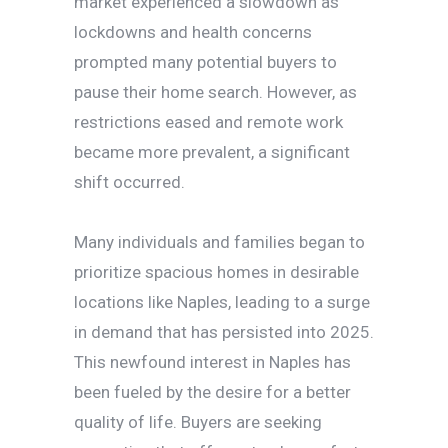
market experienced a slowdown as
lockdowns and health concerns
prompted many potential buyers to
pause their home search. However, as
restrictions eased and remote work
became more prevalent, a significant
shift occurred.
Many individuals and families began to
prioritize spacious homes in desirable
locations like Naples, leading to a surge
in demand that has persisted into 2025.
This newfound interest in Naples has
been fueled by the desire for a better
quality of life. Buyers are seeking