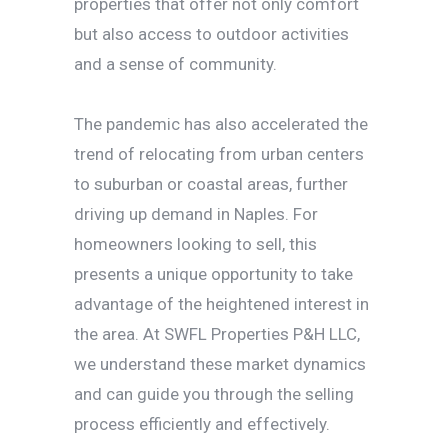
properties that offer not only comfort
but also access to outdoor activities
and a sense of community.
The pandemic has also accelerated the
trend of relocating from urban centers
to suburban or coastal areas, further
driving up demand in Naples. For
homeowners looking to sell, this
presents a unique opportunity to take
advantage of the heightened interest in
the area. At SWFL Properties P&H LLC,
we understand these market dynamics
and can guide you through the selling
process efficiently and effectively.