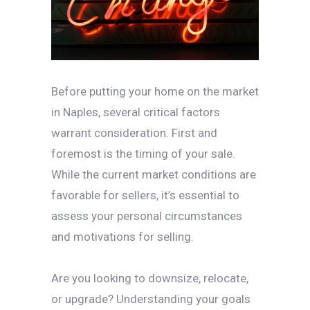
Before putting your home on the market
in Naples, several critical factors
warrant consideration. First and
foremost is the timing of your sale.
While the current market conditions are
favorable for sellers, it’s essential to
assess your personal circumstances
and motivations for selling.
Are you looking to downsize, relocate,
or upgrade? Understanding your goals