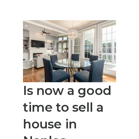
Is now a good
time to sell a
house in