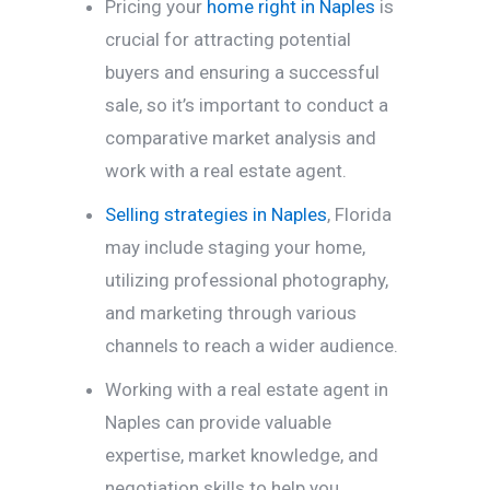
Pricing your
home right in Naples
is
crucial for attracting potential
buyers and ensuring a successful
sale, so it’s important to conduct a
comparative market analysis and
work with a real estate agent.
Selling strategies in Naples
, Florida
may include staging your home,
utilizing professional photography,
and marketing through various
channels to reach a wider audience.
Working with a real estate agent in
Naples can provide valuable
expertise, market knowledge, and
negotiation skills to help you