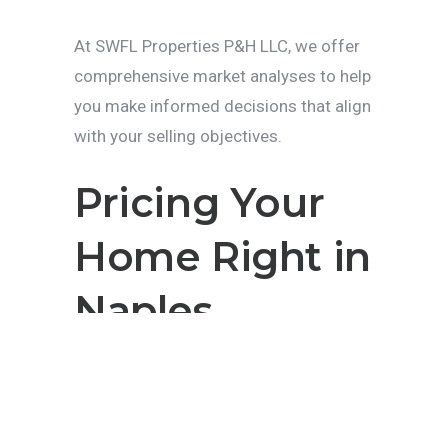
At SWFL Properties P&H LLC, we offer
comprehensive market analyses to help
you make informed decisions that align
with your selling objectives.
Pricing Your
Home Right in
Naples
Pricing your home correctly is one of
the most critical aspects of a