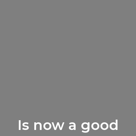
Is now a good