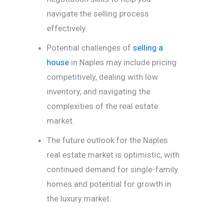
navigate the selling process
effectively.
Potential challenges of
selling a
house
in Naples may include pricing
competitively, dealing with low
inventory, and navigating the
complexities of the real estate
market.
The future outlook for the Naples
real estate market is optimistic, with
continued demand for single-family
homes and potential for growth in
the luxury market.