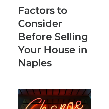
Factors to
Consider
Before Selling
Your House in
Naples