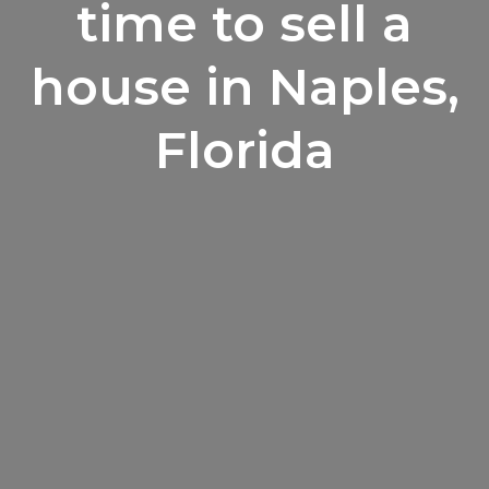
time to sell a
house in Naples,
Florida