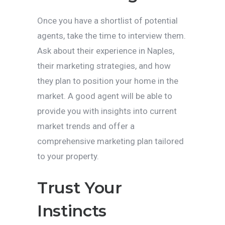
Once you have a shortlist of potential
agents, take the time to interview them.
Ask about their experience in Naples,
their marketing strategies, and how
they plan to position your home in the
market. A good agent will be able to
provide you with insights into current
market trends and offer a
comprehensive marketing plan tailored
to your property.
Trust Your
Instincts