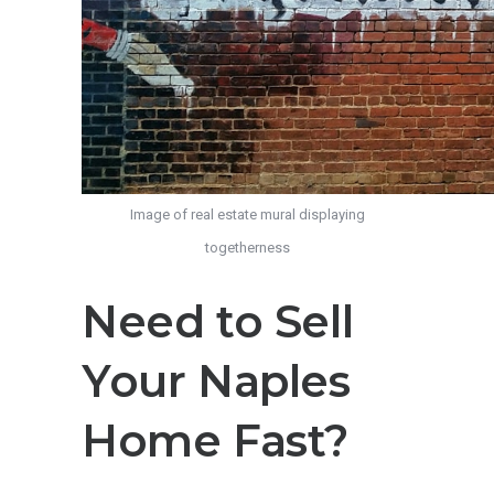
Image of real estate mural displaying
togetherness
Need to Sell
Your Naples
Home Fast?