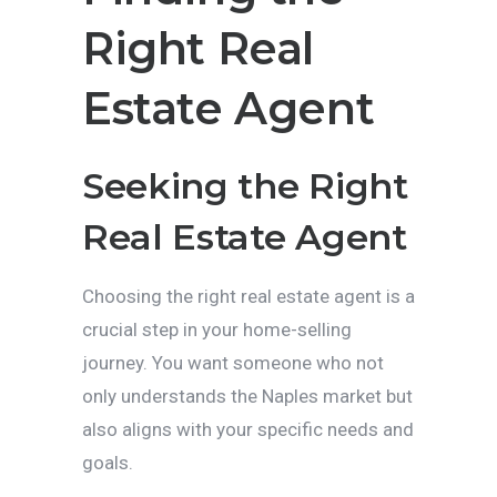
Right Real
Estate Agent
Seeking the Right
Real Estate Agent
Choosing the right real estate agent is a
crucial step in your home-selling
journey. You want someone who not
only understands the Naples market but
also aligns with your specific needs and
goals.