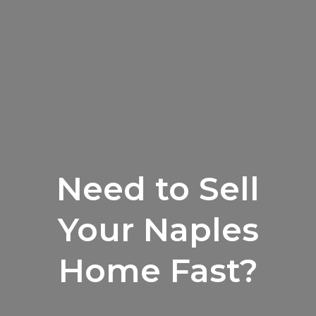
Need to Sell
Your Naples
Home Fast?