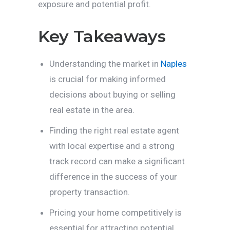
exposure and potential profit.
Key Takeaways
Understanding the market in
Naples
is crucial for making informed
decisions about buying or selling
real estate in the area.
Finding the right real estate agent
with local expertise and a strong
track record can make a significant
difference in the success of your
property transaction.
Pricing your home competitively is
essential for attracting potential