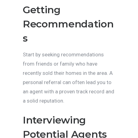
Getting
Recommendation
s
Start by seeking recommendations
from friends or family who have
recently sold their homes in the area. A
personal referral can often lead you to
an agent with a proven track record and
a solid reputation.
Interviewing
Potential Agents