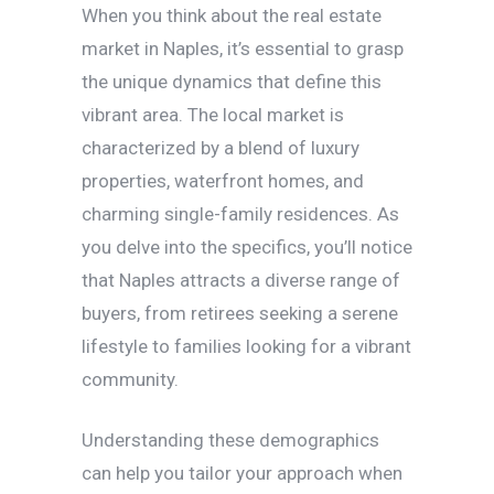
When you think about the real estate
market in Naples, it’s essential to grasp
the unique dynamics that define this
vibrant area. The local market is
characterized by a blend of luxury
properties, waterfront homes, and
charming single-family residences. As
you delve into the specifics, you’ll notice
that Naples attracts a diverse range of
buyers, from retirees seeking a serene
lifestyle to families looking for a vibrant
community.
Understanding these demographics
can help you tailor your approach when