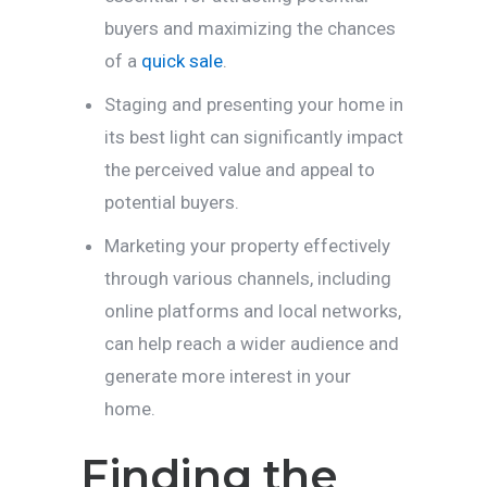
buyers and maximizing the chances
of a
quick sale
.
Staging and presenting your home in
its best light can significantly impact
the perceived value and appeal to
potential buyers.
Marketing your property effectively
through various channels, including
online platforms and local networks,
can help reach a wider audience and
generate more interest in your
home.
Finding the