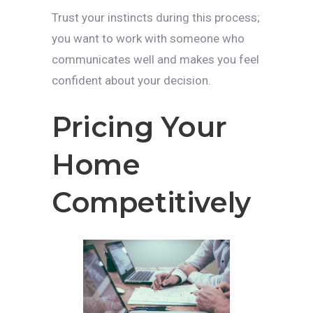
Trust your instincts during this process;
you want to work with someone who
communicates well and makes you feel
confident about your decision.
Pricing Your
Home
Competitively