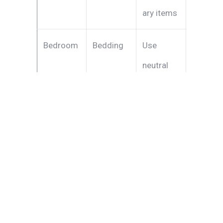
ary items
Bedroom
Bedding
Use
neutral
colors
and clean
linens
Kitchen
Organizat
Keep
ion
counterto
ps clear
and