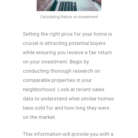
Calculating Return on investment
Setting the right price for your home is
crucial in attracting potential buyers
while ensuring you receive a fair return
on your investment. Begin by
conducting thorough research on
comparable properties in your
neighborhood. Look at recent sales
data to understand what similar homes
have sold for and how long they were
on the market.
This information will provide you with a