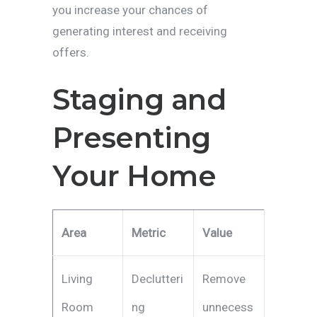
you increase your chances of
generating interest and receiving
offers.
Staging and
Presenting
Your Home
Area
Metric
Value
Living
Declutteri
Remove
Room
ng
unnecess