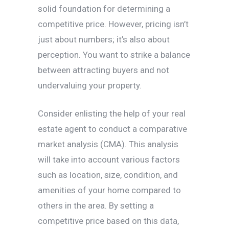
solid foundation for determining a
competitive price. However, pricing isn’t
just about numbers; it’s also about
perception. You want to strike a balance
between attracting buyers and not
undervaluing your property.
Consider enlisting the help of your real
estate agent to conduct a comparative
market analysis (CMA). This analysis
will take into account various factors
such as location, size, condition, and
amenities of your home compared to
others in the area. By setting a
competitive price based on this data,