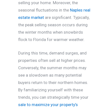
selling your home. Moreover, the
seasonal fluctuations in the
Naples real
estate market
are significant. Typically,
the peak selling season occurs during
the winter months when snowbirds
flock to Florida for warmer weather.
During this time, demand surges, and
properties often sell at higher prices.
Conversely, the summer months may
see a slowdown as many potential
buyers return to their northern homes.
By familiarizing yourself with these
trends, you can strategically time your
sale to maximize your property’s