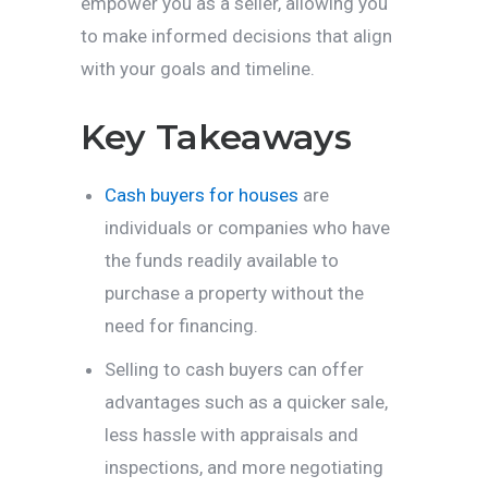
empower you as a seller, allowing you
to make informed decisions that align
with your goals and timeline.
Key Takeaways
Cash buyers for houses
are
individuals or companies who have
the funds readily available to
purchase a property without the
need for financing.
Selling to cash buyers can offer
advantages such as a quicker sale,
less hassle with appraisals and
inspections, and more negotiating