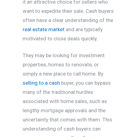
it an attractive choice for sellers who
want to expedite their sale. Cash buyers
often have a clear understanding of the
real estate market
and are typically
motivated to close deals quickly.
They may be looking for investment
properties, homes to renovate, or
simply a new place to call home. By
selling to a cash
buyer, you can bypass
many of the traditional hurdles
associated with home sales, such as
lengthy mortgage approvals and the
uncertainty that comes with them. This
understanding of cash buyers can