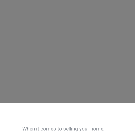
When it comes to selling your home,