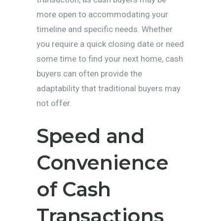
more open to accommodating your
timeline and specific needs. Whether
you require a quick closing date or need
some time to find your next home, cash
buyers can often provide the
adaptability that traditional buyers may
not offer.
Speed and
Convenience
of Cash
Transactions