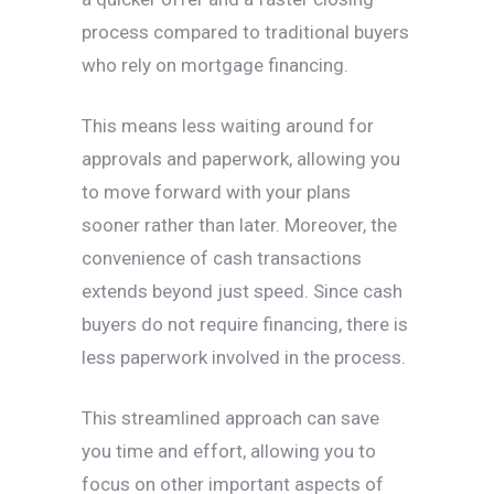
process compared to traditional buyers
who rely on mortgage financing.
This means less waiting around for
approvals and paperwork, allowing you
to move forward with your plans
sooner rather than later. Moreover, the
convenience of cash transactions
extends beyond just speed. Since cash
buyers do not require financing, there is
less paperwork involved in the process.
This streamlined approach can save
you time and effort, allowing you to
focus on other important aspects of