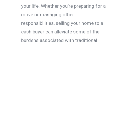
your life. Whether you’re preparing for a
move or managing other
responsibilities, selling your home to a
cash buyer can alleviate some of the
burdens associated with traditional
sales.
Avoiding the
Hassle of
Appraisals and
Inspections