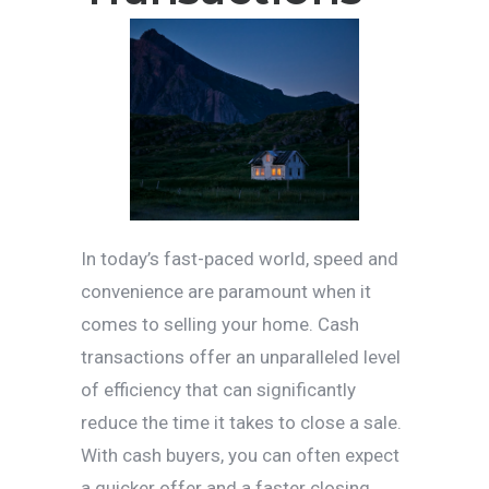
In today’s fast-paced world, speed and
convenience are paramount when it
comes to selling your home. Cash
transactions offer an unparalleled level
of efficiency that can significantly
reduce the time it takes to close a sale.
With cash buyers, you can often expect
a quicker offer and a faster closing