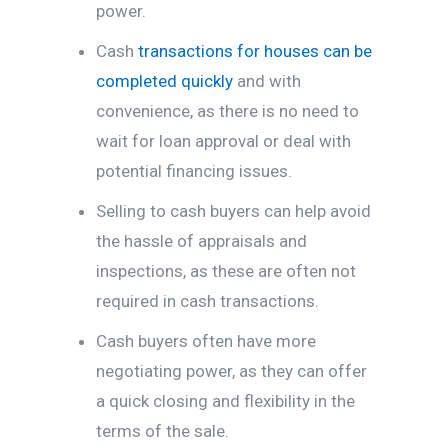
power.
Cash
transactions for houses can be
completed quickly
and with
convenience, as there is no need to
wait for loan approval or deal with
potential financing issues.
Selling to cash buyers can help avoid
the hassle of appraisals and
inspections, as these are often not
required in cash transactions.
Cash buyers often have more
negotiating power, as they can offer
a quick closing and flexibility in the
terms of the sale.