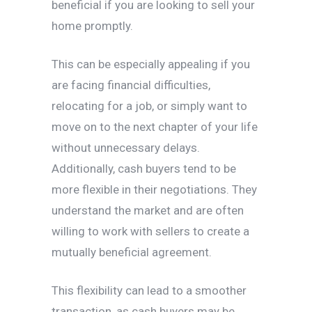
beneficial if you are looking to sell your
home promptly.
This can be especially appealing if you
are facing financial difficulties,
relocating for a job, or simply want to
move on to the next chapter of your life
without unnecessary delays.
Additionally, cash buyers tend to be
more flexible in their negotiations. They
understand the market and are often
willing to work with sellers to create a
mutually beneficial agreement.
This flexibility can lead to a smoother
transaction, as cash buyers may be