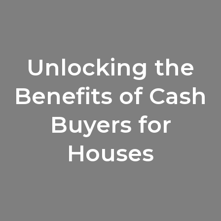
Unlocking the
Benefits of Cash
Buyers for
Houses