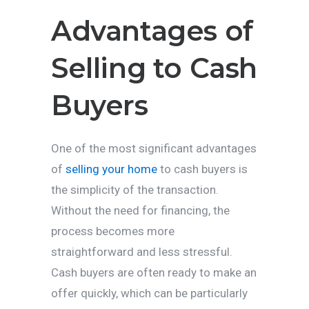
Advantages of
Selling to Cash
Buyers
One of the most significant advantages
of
selling your home
to cash buyers is
the simplicity of the transaction.
Without the need for financing, the
process becomes more
straightforward and less stressful.
Cash buyers are often ready to make an
offer quickly, which can be particularly