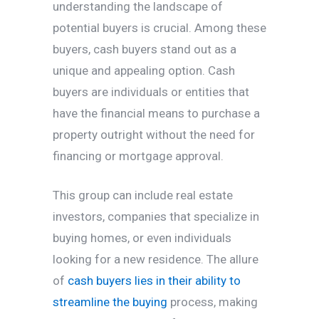
understanding the landscape of
potential buyers is crucial. Among these
buyers, cash buyers stand out as a
unique and appealing option. Cash
buyers are individuals or entities that
have the financial means to purchase a
property outright without the need for
financing or mortgage approval.
This group can include real estate
investors, companies that specialize in
buying homes, or even individuals
looking for a new residence. The allure
of
cash buyers lies in their ability to
streamline the buying
process, making