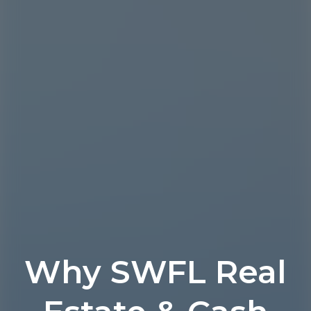
Why SWFL Real