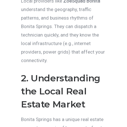
Local providers like
ZoeSquad Bonita
understand the geography, traffic
patterns, and business rhythms of
Bonita Springs. They can dispatch a
technician quickly, and they know the
local infrastructure (e.g., internet
providers, power grids) that affect your
connectivity.
2. Understanding
the Local Real
Estate Market
Bonita Springs has a unique real estate