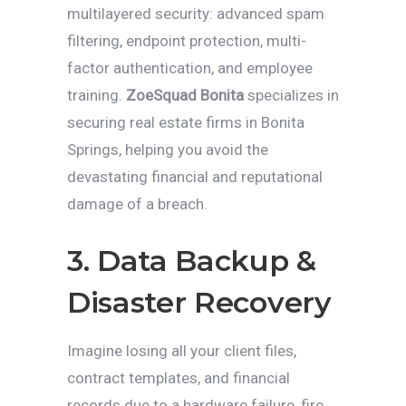
multilayered security: advanced spam
filtering, endpoint protection, multi-
factor authentication, and employee
training.
ZoeSquad Bonita
specializes in
securing real estate firms in Bonita
Springs, helping you avoid the
devastating financial and reputational
damage of a breach.
3. Data Backup &
Disaster Recovery
Imagine losing all your client files,
contract templates, and financial
records due to a hardware failure, fire,