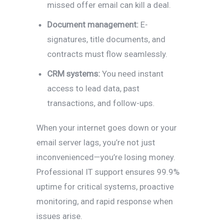
missed offer email can kill a deal.
Document management:
E-
signatures, title documents, and
contracts must flow seamlessly.
CRM systems:
You need instant
access to lead data, past
transactions, and follow-ups.
When your internet goes down or your
email server lags, you’re not just
inconvenienced—you’re losing money.
Professional IT support ensures 99.9%
uptime for critical systems, proactive
monitoring, and rapid response when
issues arise.