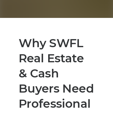
Why SWFL
Real Estate
& Cash
Buyers Need
Professional