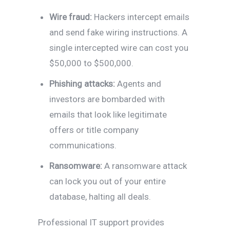
Wire fraud:
Hackers intercept emails
and send fake wiring instructions. A
single intercepted wire can cost you
$50,000 to $500,000.
Phishing attacks:
Agents and
investors are bombarded with
emails that look like legitimate
offers or title company
communications.
Ransomware:
A ransomware attack
can lock you out of your entire
database, halting all deals.
Professional IT support provides