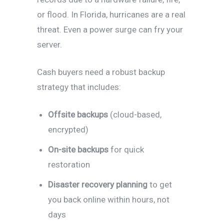
or flood. In Florida, hurricanes are a real
threat. Even a power surge can fry your
server.
Cash buyers need a robust backup
strategy that includes:
Offsite backups
(cloud-based,
encrypted)
On-site backups
for quick
restoration
Disaster recovery planning
to get
you back online within hours, not
days