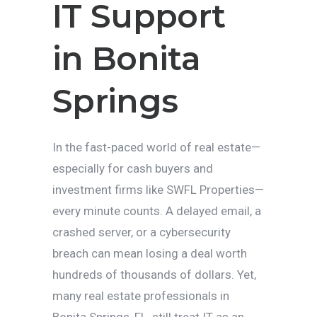
IT Support
in Bonita
Springs
In the fast-paced world of real estate—
especially for cash buyers and
investment firms like SWFL Properties—
every minute counts. A delayed email, a
crashed server, or a cybersecurity
breach can mean losing a deal worth
hundreds of thousands of dollars. Yet,
many real estate professionals in
Bonita Springs, FL, still treat IT as an