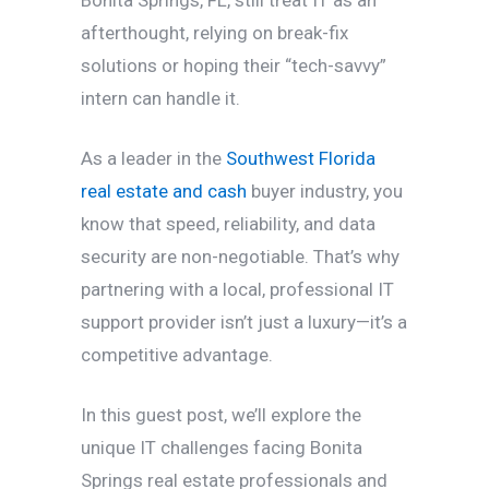
afterthought, relying on break-fix
solutions or hoping their “tech-savvy”
intern can handle it.
As a leader in the
Southwest Florida
real estate and cash
buyer industry, you
know that speed, reliability, and data
security are non-negotiable. That’s why
partnering with a local, professional IT
support provider isn’t just a luxury—it’s a
competitive advantage.
In this guest post, we’ll explore the
unique IT challenges facing Bonita
Springs real estate professionals and