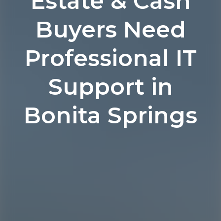
Estate & Cash
Buyers Need
Professional IT
Support in
Bonita Springs