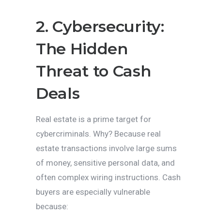
2. Cybersecurity:
The Hidden
Threat to Cash
Deals
Real estate is a prime target for
cybercriminals. Why? Because real
estate transactions involve large sums
of money, sensitive personal data, and
often complex wiring instructions. Cash
buyers are especially vulnerable
because: