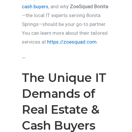
cash buyers
, and why
ZoeSquad Bonita
—the local IT experts serving Bonita
Springs—should be your go-to partner.
You can learn more about their tailored
services at
https://zoesquad.com
.
—
The Unique IT
Demands of
Real Estate &
Cash Buyers