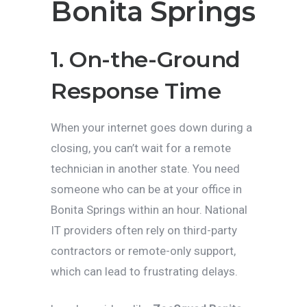
Bonita Springs
1. On-the-Ground
Response Time
When your internet goes down during a
closing, you can’t wait for a remote
technician in another state. You need
someone who can be at your office in
Bonita Springs within an hour. National
IT providers often rely on third-party
contractors or remote-only support,
which can lead to frustrating delays.