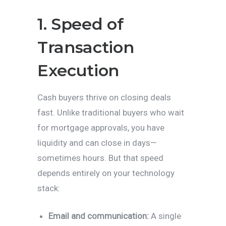
1. Speed of
Transaction
Execution
Cash buyers thrive on closing deals
fast. Unlike traditional buyers who wait
for mortgage approvals, you have
liquidity and can close in days—
sometimes hours. But that speed
depends entirely on your technology
stack:
Email and communication:
A single