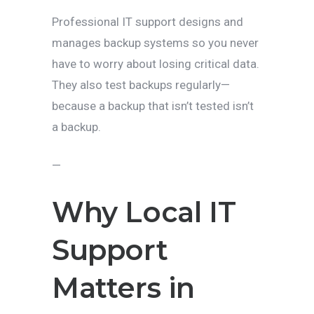
Professional IT support designs and
manages backup systems so you never
have to worry about losing critical data.
They also test backups regularly—
because a backup that isn’t tested isn’t
a backup.
—
Why Local IT
Support
Matters in