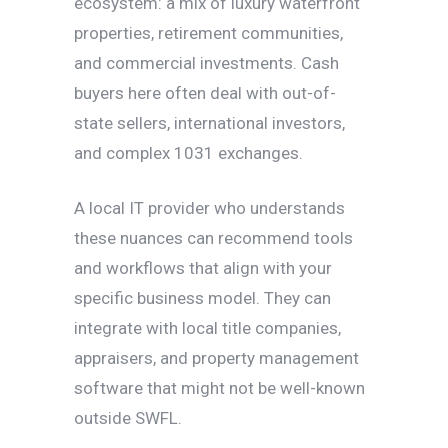
ecosystem: a mix of luxury waterfront
properties, retirement communities,
and commercial investments. Cash
buyers here often deal with out-of-
state sellers, international investors,
and complex 1031 exchanges.
A local IT provider who understands
these nuances can recommend tools
and workflows that align with your
specific business model. They can
integrate with local title companies,
appraisers, and property management
software that might not be well-known
outside SWFL.